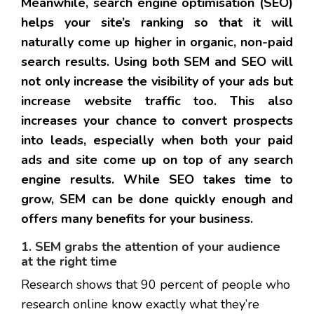
Meanwhile, search engine optimisation (SEO)
helps your site’s ranking so that it will
naturally come up higher in organic, non-paid
search results. Using both SEM and SEO will
not only increase the visibility of your ads but
increase website traffic too. This also
increases your chance to convert prospects
into leads, especially when both your paid
ads and site come up on top of any search
engine results. While SEO takes time to
grow, SEM can be done quickly enough and
offers many benefits for your business.
1. SEM grabs the attention of your audience
at the right time
Research shows that 90 percent of people who
research online know exactly what they’re