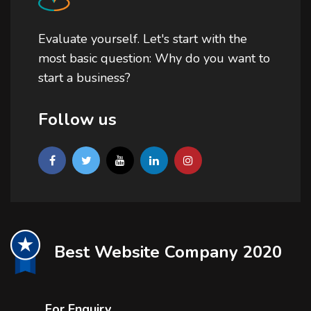
Evaluate yourself. Let's start with the
most basic question: Why do you want to
start a business?
Follow us
Best Website Company 2020
For Enquiry