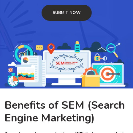
Benefits of SEM (Search
Engine Marketing)