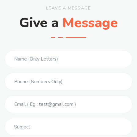
LEAVE A MESSAGE
Give a
Message