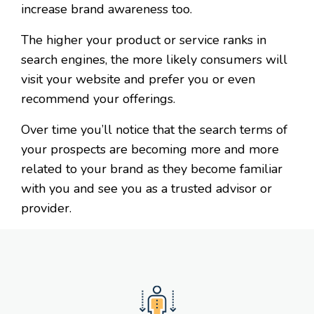
increase brand awareness too.
The higher your product or service ranks in
search engines, the more likely consumers will
visit your website and prefer you or even
recommend your offerings.
Over time you’ll notice that the search terms of
your prospects are becoming more and more
related to your brand as they become familiar
with you and see you as a trusted advisor or
provider.