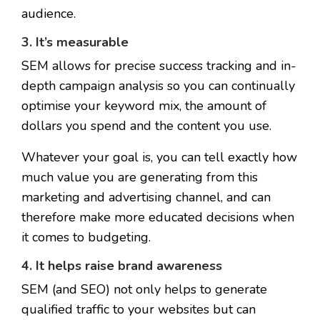
audience.
3. It’s measurable
SEM allows for precise success tracking and in-
depth campaign analysis so you can continually
optimise your keyword mix, the amount of
dollars you spend and the content you use.
Whatever your goal is, you can tell exactly how
much value you are generating from this
marketing and advertising channel, and can
therefore make more educated decisions when
it comes to budgeting.
4. It helps raise brand awareness
SEM (and SEO) not only helps to generate
qualified traffic to your websites but can