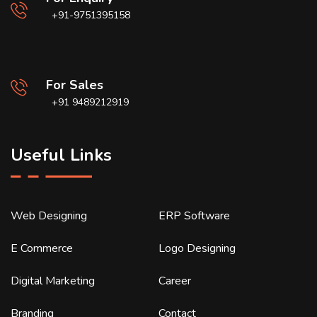
+91-9751395158
For Sales
+91 9489212919
Useful Links
Web Designing
ERP Software
E Commerce
Logo Designing
Digital Marketing
Career
Branding
Contact