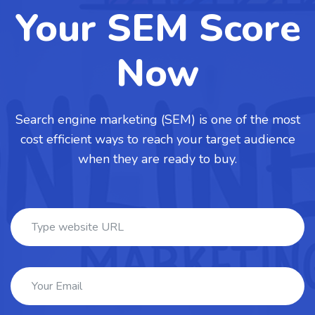
Your SEM Score
Now
Search engine marketing (SEM) is one of the most
cost efficient ways to reach your target audience
when they are ready to buy.