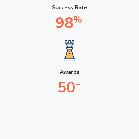
Success Rate
98
%
Awards
50
+