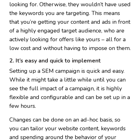
looking for. Otherwise, they wouldn’t have used
the keywords you are targeting.
This means
that you’re getting your content and ads in front
of a highly engaged target audience, who are
actively looking for offers like yours – all for a
low cost and without having to impose on them.
2. It’s easy and quick to implement
Setting up a SEM campaign is quick and easy.
While it might take a little while until you can
see the full impact of a campaign, it is highly
flexible and configurable and can be set up in a
few hours.
Changes can be done on an ad-hoc basis, so
you can tailor your website content, keywords
and spending around the behavior of your