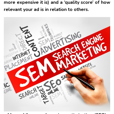
more expensive it is) and a ‘quality score’ of how
relevant your ad is in relation to others.