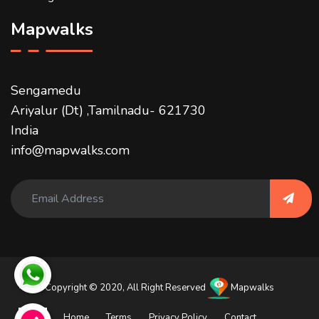
Mapwalks
Sengamedu
Ariyalur (Dt) ,Tamilnadu- 621730
India
info@mapwalks.com
Copyright © 2020, All Right Reserved
Mapwalks
Home
Terms
Privacy Policy
Contact