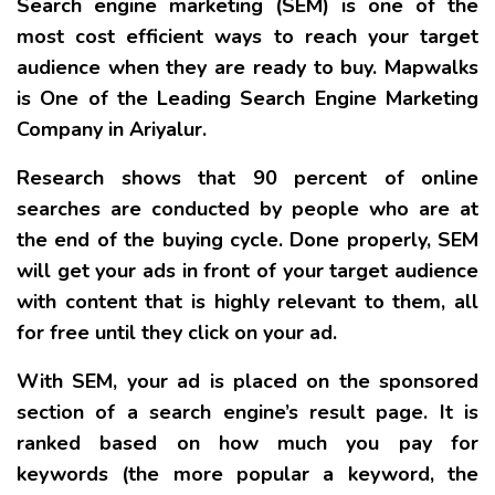
Search engine marketing (SEM) is one of the
most cost efficient ways to reach your target
audience when they are ready to buy. Mapwalks
is One of the Leading Search Engine Marketing
Company in Ariyalur.
Research shows that 90 percent of online
searches are conducted by people who are at
the end of the buying cycle. Done properly, SEM
will get your ads in front of your target audience
with content that is highly relevant to them, all
for free until they click on your ad.
With SEM, your ad is placed on the sponsored
section of a search engine’s result page. It is
ranked based on how much you pay for
keywords (the more popular a keyword, the