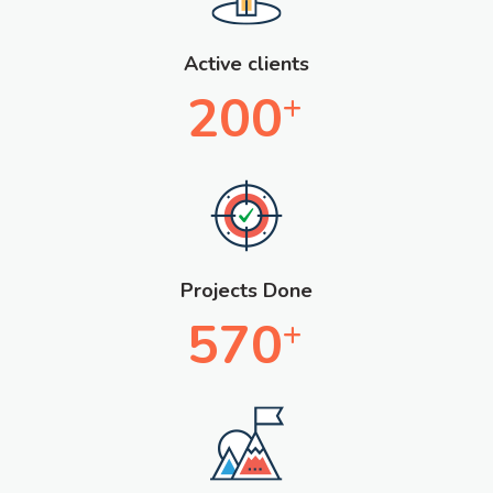
Active clients
200
+
Projects Done
570
+