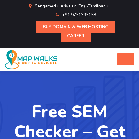
Sengamedu, Ariyalur (Dt) -Tamilnadu
+91 9751395158
BUY DOMAIN & WEB HOSTING
CAREER
Free SEM
Checker – Get