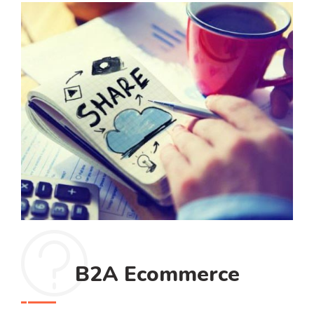
B2A Ecommerce