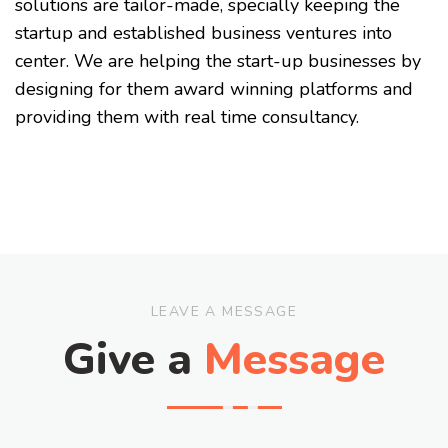
solutions are tailor-made, specially keeping the
startup and established business ventures into
center. We are helping the start-up businesses by
designing for them award winning platforms and
providing them with real time consultancy.
LEAVE A MESSAGE
Give a
Message