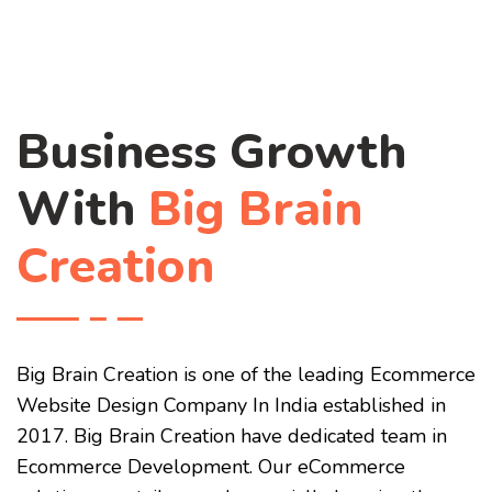
Business Growth
With
Big Brain
Creation
Big Brain Creation is one of the leading Ecommerce
Website Design Company In India established in
2017. Big Brain Creation have dedicated team in
Ecommerce Development. Our eCommerce