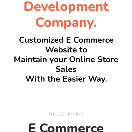
Development
Company.
Customized E Commerce
Website to
Maintain your Online Store
Sales
With the Easier Way.
THE BEGINNING
E Commerce