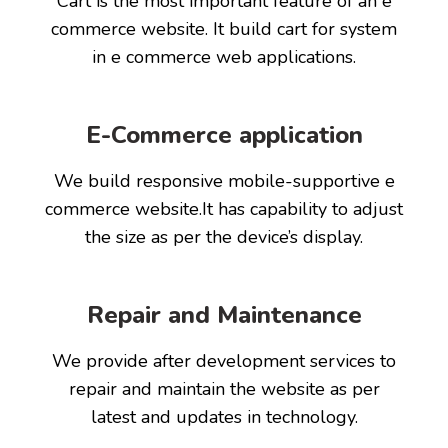
Cart is the most important feature of an e
commerce website. It build cart for system
in e commerce web applications.
E-Commerce application
We build responsive mobile-supportive e
commerce website.It has capability to adjust
the size as per the device’s display.
Repair and Maintenance
We provide after development services to
repair and maintain the website as per
latest and updates in technology.