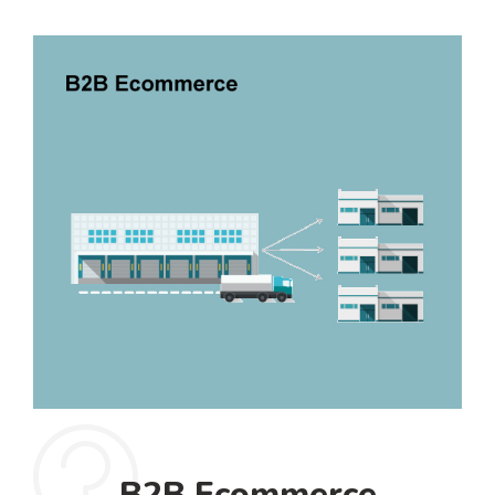
B2B Ecommerce