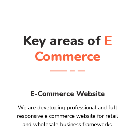
Key areas of
E
Commerce
E-Commerce Website
We are developing professional and full
responsive e commerce website for retail
and wholesale business frameworks.