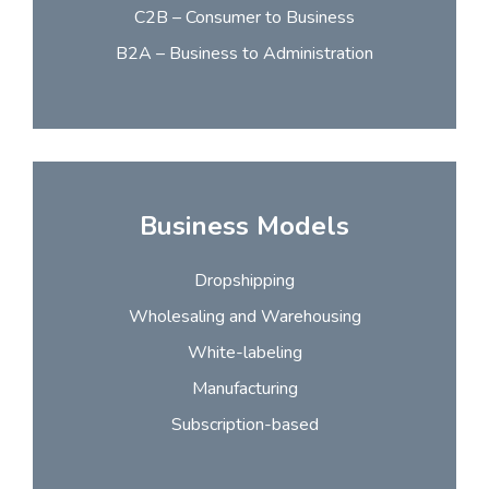
C2B – Consumer to Business
B2A – Business to Administration
Business Models
Dropshipping
Wholesaling and Warehousing
White-labeling
Manufacturing
Subscription-based