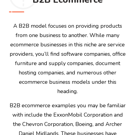
A B2B model focuses on providing products
from one business to another. While many
ecommerce businesses in this niche are service
providers, you’ll find software companies, office
furniture and supply companies, document
hosting companies, and numerous other
ecommerce business models under this
heading.
B2B ecommerce examples you may be familiar
with include the ExxonMobil Corporation and
the Chevron Corporation, Boeing, and Archer
Daniel Midlands. These businesses have