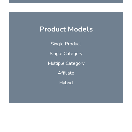
Product Models
Single Product
Single Category
Multiple Category
Affiliate
Hybrid