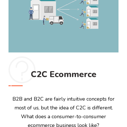
C2C Ecommerce
B2B and B2C are fairly intuitive concepts for
most of us, but the idea of C2C is different.
What does a consumer-to-consumer
ecommerce business look like?