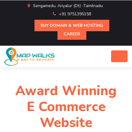
Sengamedu, Ariyalur (Dt) -Tamilnadu
+91 9751395158
BUY DOMAIN & WEB HOSTING
CAREER
Award Winning
E Commerce
Website