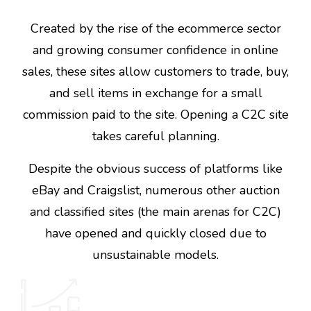
Created by the rise of the ecommerce sector
and growing consumer confidence in online
sales, these sites allow customers to trade, buy,
and sell items in exchange for a small
commission paid to the site. Opening a C2C site
takes careful planning.
Despite the obvious success of platforms like
eBay and Craigslist, numerous other auction
and classified sites (the main arenas for C2C)
have opened and quickly closed due to
unsustainable models.