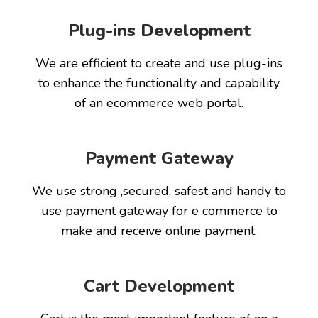
Plug-ins Development
We are efficient to create and use plug-ins
to enhance the functionality and capability
of an ecommerce web portal.
Payment Gateway
We use strong ,secured, safest and handy to
use payment gateway for e commerce to
make and receive online payment.
Cart Development