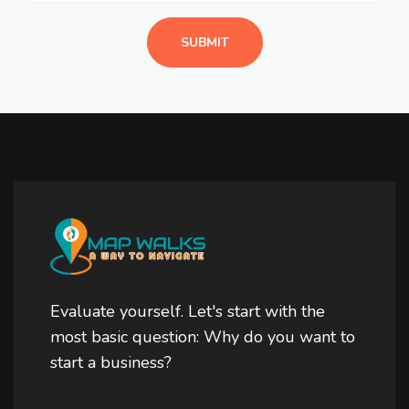
Evaluate yourself. Let's start with the
most basic question: Why do you want to
start a business?