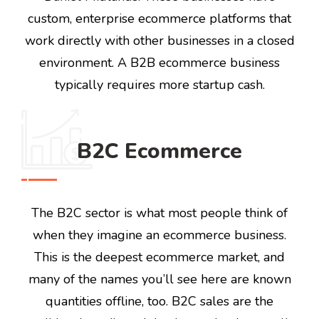
custom, enterprise ecommerce platforms that
work directly with other businesses in a closed
environment. A B2B ecommerce business
typically requires more startup cash.
B2C Ecommerce
The B2C sector is what most people think of
when they imagine an ecommerce business.
This is the deepest ecommerce market, and
many of the names you’ll see here are known
quantities offline, too. B2C sales are the