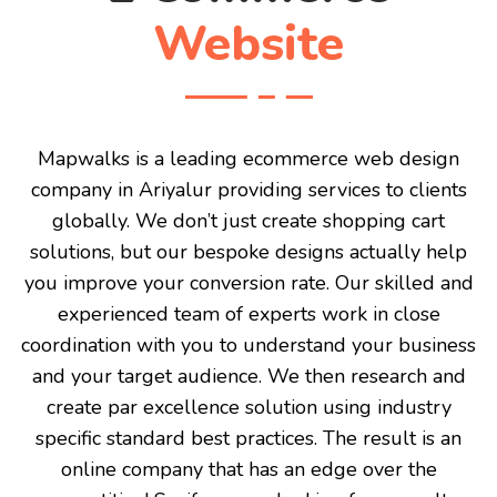
Website
Mapwalks is a leading ecommerce web design
company in Ariyalur providing services to clients
globally. We don’t just create shopping cart
solutions, but our bespoke designs actually help
you improve your conversion rate. Our skilled and
experienced team of experts work in close
coordination with you to understand your business
and your target audience. We then research and
create par excellence solution using industry
specific standard best practices. The result is an
online company that has an edge over the