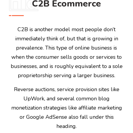
C2B Ecommerce
C2B is another model most people don’t
immediately think of, but that is growing in
prevalence. This type of online business is
when the consumer sells goods or services to
businesses, and is roughly equivalent to a sole
proprietorship serving a larger business.
Reverse auctions, service provision sites like
UpWork, and several common blog
monetization strategies like affiliate marketing
or Google AdSense also fall under this
heading.