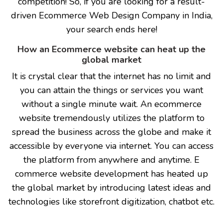
competition! So, if you are looking for a result-
driven Ecommerce Web Design Company in India,
your search ends here!
How an Ecommerce website can heat up the
global market
It is crystal clear that the internet has no limit and
you can attain the things or services you want
without a single minute wait. An ecommerce
website tremendously utilizes the platform to
spread the business across the globe and make it
accessible by everyone via internet. You can access
the platform from anywhere and anytime. E
commerce website development has heated up
the global market by introducing latest ideas and
technologies like storefront digitization, chatbot etc.