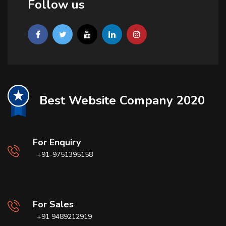
Follow us
Best Website Company 2020
For Enquiry
+91-9751395158
For Sales
+91 9489212919