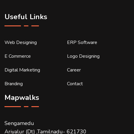
Useful Links
Web Designing
ERP Software
E Commerce
Logo Designing
Digital Marketing
Career
Branding
Contact
Mapwalks
Sengamedu
Ariyalur (Dt) ,Tamilnadu- 621730