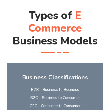
Types of
E
Commerce
Business Models
Business Classifications
B2B - Business to Business
B2C – Business to Consumer
C2C – Consumer to Consumer