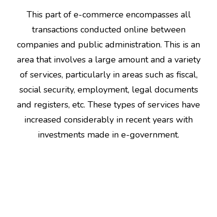
This part of e-commerce encompasses all
transactions conducted online between
companies and public administration. This is an
area that involves a large amount and a variety
of services, particularly in areas such as fiscal,
social security, employment, legal documents
and registers, etc. These types of services have
increased considerably in recent years with
investments made in e-government.