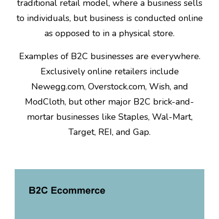
traditional retail model, where a business sells
to individuals, but business is conducted online
as opposed to in a physical store.
Examples of B2C businesses are everywhere.
Exclusively online retailers include
Newegg.com, Overstock.com, Wish, and
ModCloth, but other major B2C brick-and-
mortar businesses like Staples, Wal-Mart,
Target, REI, and Gap.