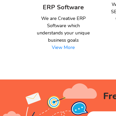
W
ERP Software
SE
We are Creative ERP
Software which
understands your unique
business goals
View More
Fr