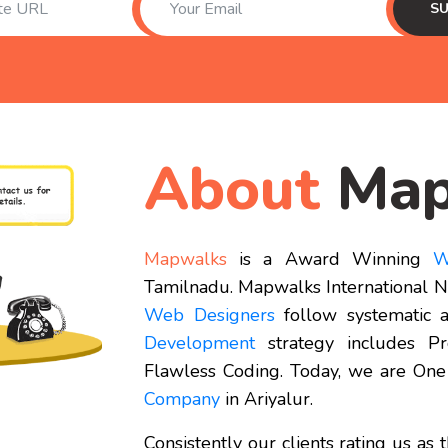
About
Map
Mapwalks
is a Award Winning
W
Tamilnadu. Mapwalks International Ne
Web Designers
follow systematic a
Development
strategy includes P
Flawless Coding. Today, we are One
Company
in Ariyalur.
Consistently our clients rating us as 