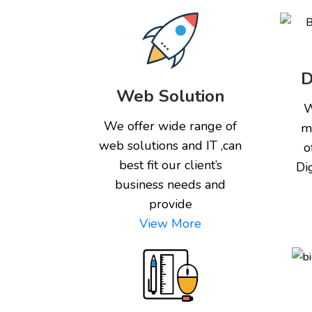
D
Web Solution
W
We offer wide range of
m
web solutions and IT ,can
o
best fit our client’s
Di
business needs and
provide
View More