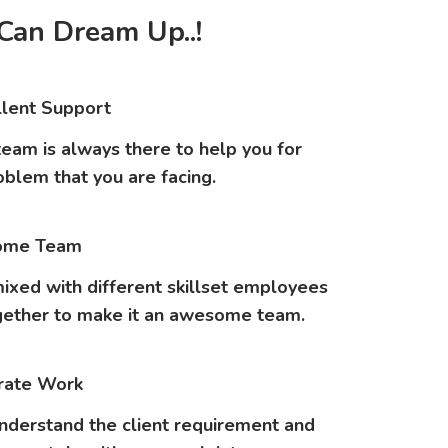
Can Dream Up..!
lent Support
eam is always there to help you for
oblem that you are facing.
me Team
ixed with different skillset employees
ether to make it an awesome team.
rate Work
nderstand the client requirement and