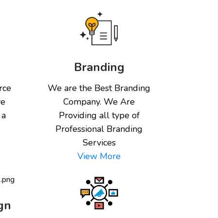
Branding
rce
We are the Best Branding
ve
Company. We Are
 a
Providing all type of
Professional Branding
Services
View More
gn