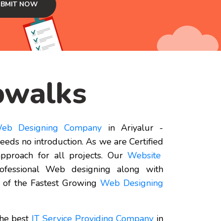
walks
eb Designing Company
in Ariyalur -
eds no introduction. As we are Certified
pproach for all projects. Our
Website
rofessional Web designing along with
 of the Fastest Growing
Web Designing
the best
IT Service Providing Company
in