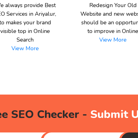
e always provide Best
Redesign Your Old
O Services in Ariyalur,
Website and new webs
to makes your brand
should be an opportun
visible top in Online
to improve in Onlin
Search
View More
View More
ee SEO Checker -
Submit 