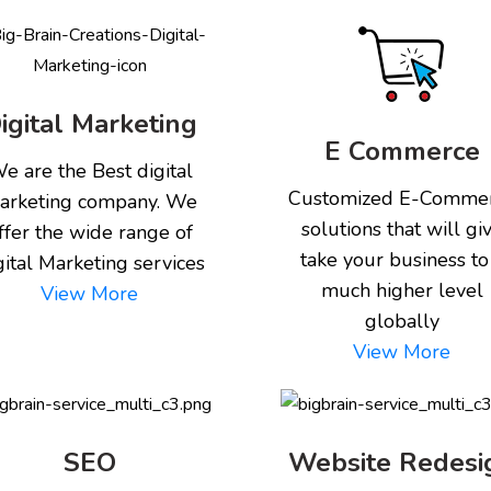
igital Marketing
E Commerce
e are the Best digital
Customized E-Comme
arketing company. We
solutions that will gi
ffer the wide range of
take your business to
gital Marketing services
much higher level
View More
globally
View More
SEO
Website Redesi