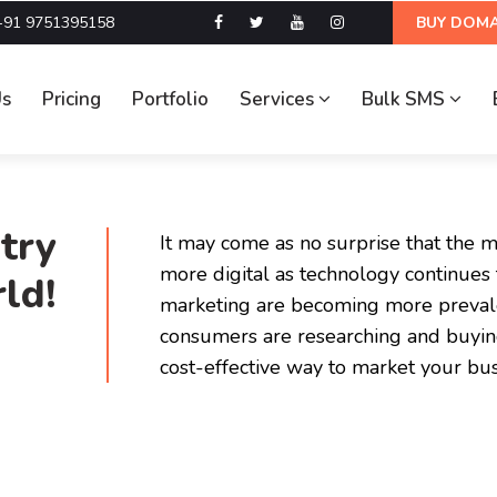
+91 9751395158
BUY DOMA
Us
Pricing
Portfolio
Services
Bulk SMS
try
It may come as no surprise that the 
more digital as technology continues t
ld!
marketing are becoming more preval
consumers are researching and buying
cost-effective way to market your bus