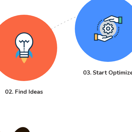
03. Start Optimiz
02. Find Ideas