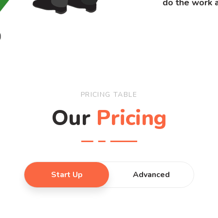
do the work a
PRICING TABLE
Our
Pricing
Start Up
Advanced