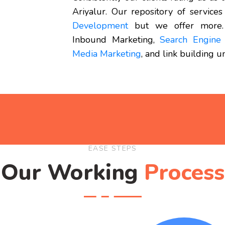
Ariyalur. Our repository of services
Development
but we offer more.
Inbound Marketing,
Search Engine 
Media Marketing
, and link building 
EASE STEPS
Our Working
Process