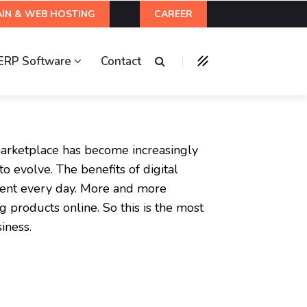
IN & WEB HOSTING
CAREER
ERP Software
Contact
marketplace has become increasingly
o evolve. The benefits of digital
ent every day. More and more
 products online. So this is the most
iness.