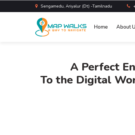
Sengamedu, Ariyalur (Dt) -Tamilnadu
Home
About 
A Perfect En
To the Digital Wor