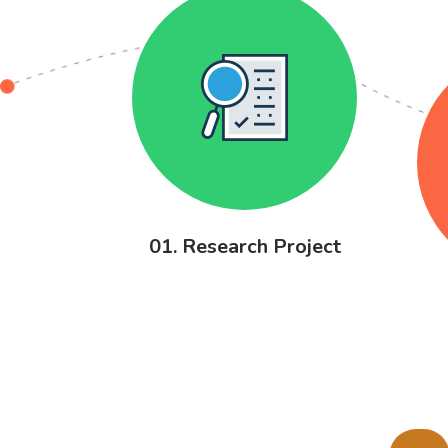
01. Research Project