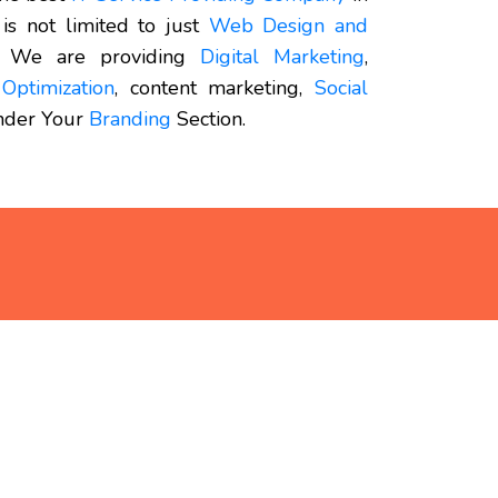
 is not limited to just
Web Design and
 We are providing
Digital Marketing
,
Optimization
, content marketing,
Social
under Your
Branding
Section.