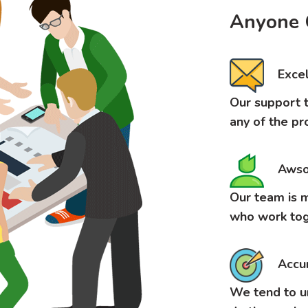
Anyone 
Excel
Our support t
any of the pr
Awso
Our team is m
who work tog
Accu
We tend to u