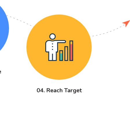
e
04. Reach Target