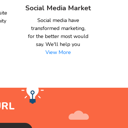
Social Media Market
ite
Social media have
ity
transformed marketing,
e
for the better most would
say. We'll help you
View More
URL