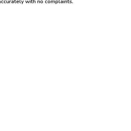
ccurately with no complaints.